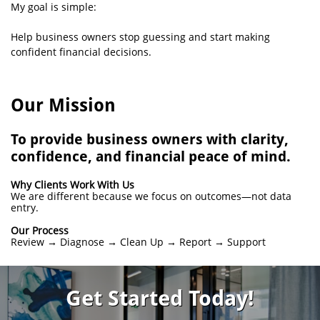
My goal is simple:
Help business owners stop guessing and start making
confident financial decisions.
Our Mission
To provide business owners with clarity,
confidence, and financial peace of mind.
Why Clients Work With Us
We are different because we focus on outcomes—not data
entry.
Our Process
Review → Diagnose → Clean Up → Report → Support
Get Started Today!