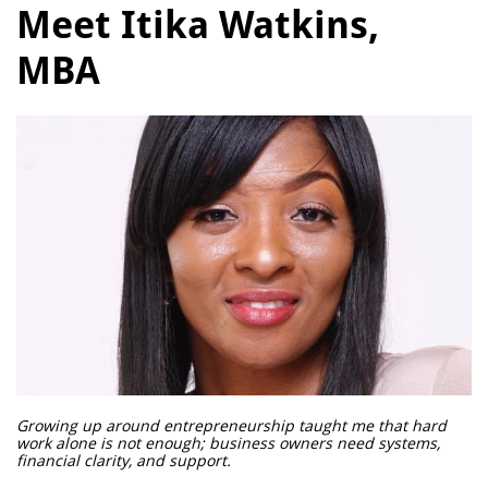
Meet Itika Watkins,
MBA
Growing up around entrepreneurship taught me that hard
work alone is not enough; business owners need systems,
financial clarity, and support.