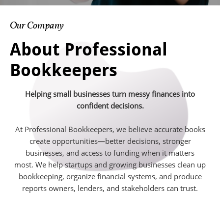
Our Company
About Professional
Bookkeepers
Helping small businesses turn messy finances into
confident decisions.
At Professional Bookkeepers, we believe accurate books
create opportunities—better decisions, stronger
businesses, and access to funding when it matters
most. We help startups and growing businesses clean up
bookkeeping, organize financial systems, and produce
reports owners, lenders, and stakeholders can trust.