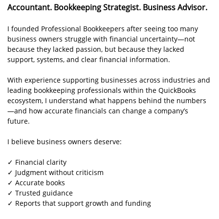
Accountant. Bookkeeping Strategist. Business Advisor.
I founded Professional Bookkeepers after seeing too many
business owners struggle with financial uncertainty—not
because they lacked passion, but because they lacked
support, systems, and clear financial information.
With experience supporting businesses across industries and
leading bookkeeping professionals within the QuickBooks
ecosystem, I understand what happens behind the numbers
—and how accurate financials can change a company’s
future.
I believe business owners deserve:
✓ Financial clarity
✓ Judgment without criticism
✓ Accurate books
✓ Trusted guidance
✓ Reports that support growth and funding