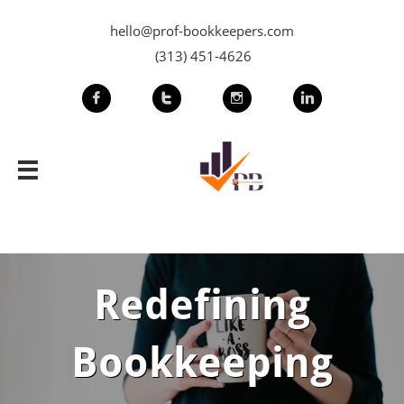
hello@prof-bookkeepers.com
(313) 451-4626





Redefining
Bookkeeping